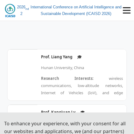
2026
International Conference on Artificial Intelligence and
nd
2
Sustainable Development (ICAISD 2026)
Prof. Liang Yang
🎓︎
Hunan University, China
Research Interests:
 wireless 
communications, low-altitude networks, 
Internet of Vehicles (IoV), and edge 
computing.
Prof. Kangjuan Lv
🎓︎
Bio:
Jie Yang 
Born in 1977, he is a PhD supervisor
To enhance your experience, with your consent for all
Shanghai University, China
and recipient of the Hunan Furong
our websites and applications, we (and our partners)
Research Interests:
 Urban management 